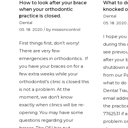
How to look after your brace
What to do
when your orthodontic
knocked o
practice is closed.
Dental
Dental
05. 18. 2020
05. 18. 2020
/
by
missioncontrol
I hope you 
First things first, don’t worry!
during this 
There are very few
see previou
emergencies in orthodontics. If
after your 
you have your braces on for a
shutdown a
few extra weeks while your
from our Pa
orthodontist’s clinic is closed this
what to do i
is not a problem. At the
Dental Tra
moment, we don’t know
email addre
exactly when clinics will be re-
the practic
opening. You may have some
7762531 if 
questions regarding your
problem or
braces. The OSI has put