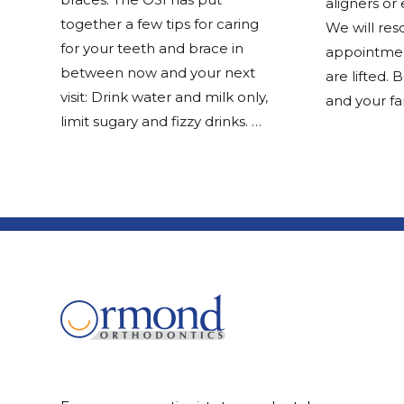
aligners or 
together a few tips for caring
We will res
for your teeth and brace in
appointmen
between now and your next
are lifted. 
visit: Drink water and milk only,
and your fa
limit sugary and fizzy drinks. …