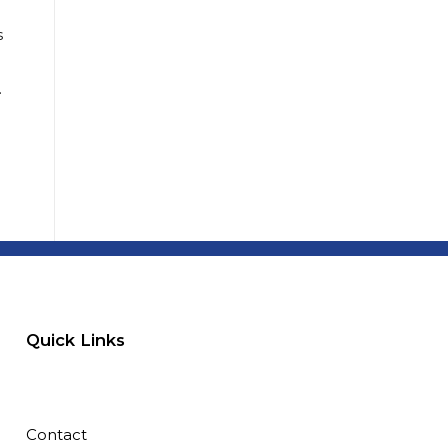
s
…
Quick Links
Contact