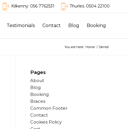
Kilkenny:
056 7762531
Thurles:
0504 22100
Testimonials
Contact
Blog
Booking
You are here:
Home
/
Dental
Pages
About
Blog
Booking
Braces
Common Footer
Contact
Cookies Policy
Cost