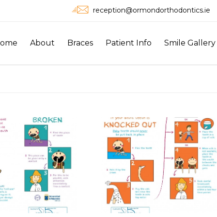
reception@ormondorthodontics.ie
ome
About
Braces
Patient Info
Smile Gallery