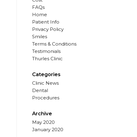
FAQs
Home
Patient Info
Privacy Policy
Smiles
Terms & Conditions
Testimonials
Thurles Clinic
Categories
Clinic News
Dental
Procedures
Archive
May 2020
January 2020