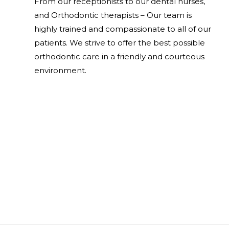
From our receptionists to our dental nurses,
and Orthodontic therapists – Our team is
highly trained and compassionate to all of our
patients. We strive to offer the best possible
orthodontic care in a friendly and courteous
environment.