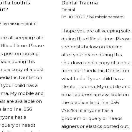
 if a tooth is
Dental Trauma
ut?
Dental
05. 18. 2020
/
by
missioncontrol
/
by
missioncontrol
I hope you are all keeping safe
are all keeping safe
during this difficult time. Please
difficult time. Please
see posts below on looking
s post on looking
after your brace during this
brace during this
shutdown and a copy of a post
nd a copy of a post
from our Paediatric Dentist on
ediatric Dentist on
what to do if your child has a
f your child has a
Dental Trauma. My mobile and
uma. My mobile and
email address are available on
ss are available on
the practice land line, 056
e land line, 056
7762531 if anyone has a
anyone has a
problem or query or needs
 query or needs
aligners or elastics posted out.