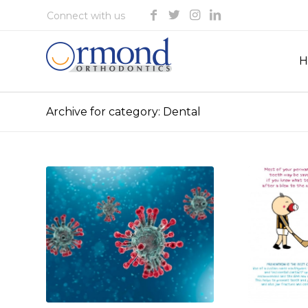
H
Archive for category: Dental