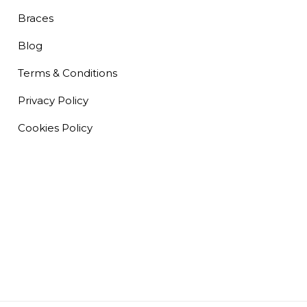
Braces
Blog
Terms & Conditions
Privacy Policy
Cookies Policy