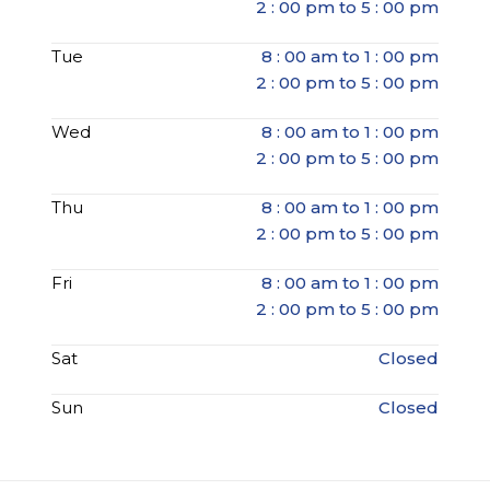
2 : 00 pm to 5 : 00 pm
Tue
8 : 00 am to 1 : 00 pm
2 : 00 pm to 5 : 00 pm
Wed
8 : 00 am to 1 : 00 pm
2 : 00 pm to 5 : 00 pm
Thu
8 : 00 am to 1 : 00 pm
2 : 00 pm to 5 : 00 pm
Fri
8 : 00 am to 1 : 00 pm
2 : 00 pm to 5 : 00 pm
Sat
Closed
Sun
Closed