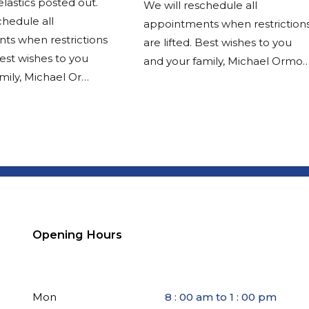
elastics posted out.
We will reschedule all
chedule all
appointments when restriction
ts when restrictions
are lifted. Best wishes to you
Best wishes to you
and your family, Michael Ormo
mily, Michael Or…
Opening Hours
Mon
8 : 00 am to 1 : 00 pm